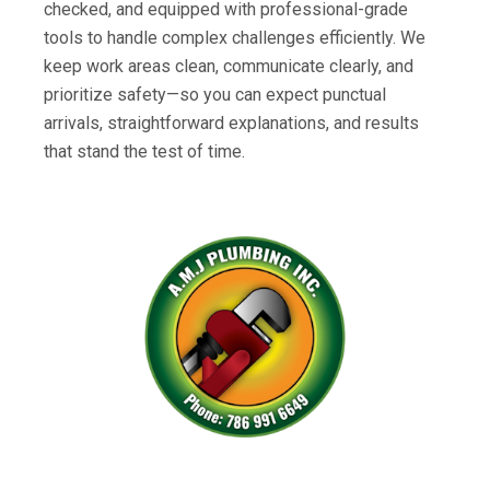
checked, and equipped with professional-grade
tools to handle complex challenges efficiently. We
keep work areas clean, communicate clearly, and
prioritize safety—so you can expect punctual
arrivals, straightforward explanations, and results
that stand the test of time.