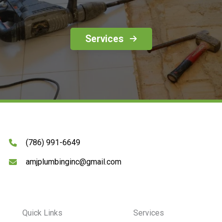
Services
(786) 991-6649
amjplumbinginc@gmail.com
Quick Links
Services