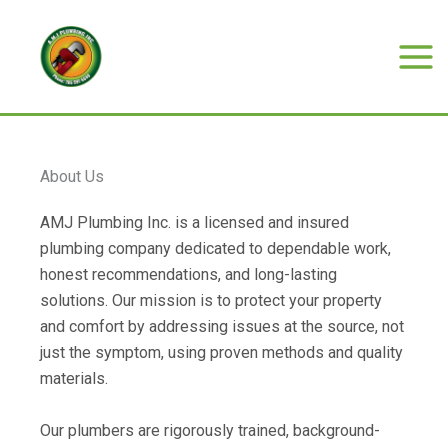
Skip
to
content
Mai
Men
About Us
AMJ Plumbing Inc. is a licensed and insured
plumbing company dedicated to dependable work,
honest recommendations, and long-lasting
solutions. Our mission is to protect your property
and comfort by addressing issues at the source, not
just the symptom, using proven methods and quality
materials.
Our plumbers are rigorously trained, background-