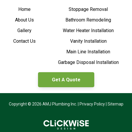
Home
Stoppage Removal
About Us
Bathroom Remodeling
Gallery
Water Heater Installation
Contact Us
Vanity Installation
Main Line Installation
Garbage Disposal Installation
Get A Quote
Copyright © 2026 AMJ Plumbing Inc. |
Privacy Policy
|
Sitemap