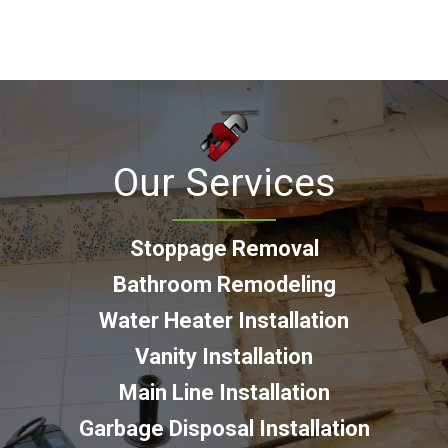
Our Services
Stoppage Removal
Bathroom Remodeling
Water Heater Installation
Vanity Installation
Main Line Installation
Garbage Disposal Installation