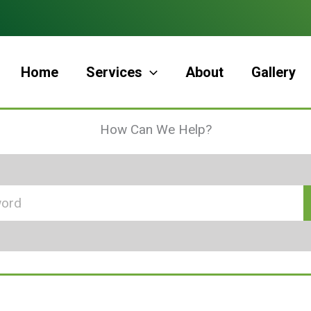
Home
Services
About
Gallery
How Can We Help?