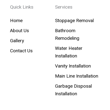
Quick Links
Services
Home
Stoppage Removal
About Us
Bathroom
Remodeling
Gallery
Water Heater
Contact Us
Installation
Vanity Installation
Main Line Installation
Garbage Disposal
Installation