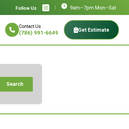
9am–7pm Mon–Sat
Follow Us
Contact Us
Get Estimate
(786) 991-6649
Search