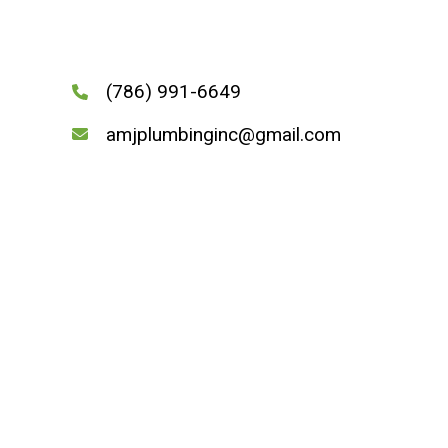
(786) 991-6649
amjplumbinginc@gmail.com